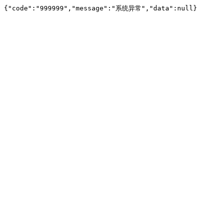
{"code":"999999","message":"系统异常","data":null}