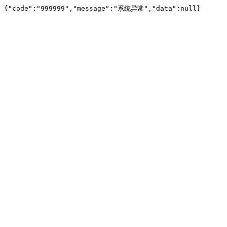
{"code":"999999","message":"系统异常","data":null}